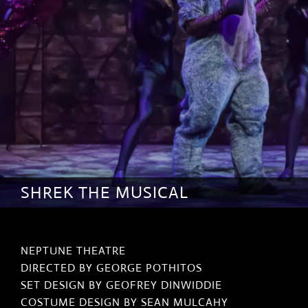
SHREK THE MUSICAL
NEPTUNE THEATRE
DIRECTED BY GEORGE POTHITOS
SET DESIGN BY GEOFREY DINWIDDIE
COSTUME DESIGN BY SEAN MULCAHY