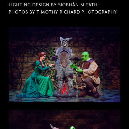
LIGHTING DESIGN BY SIOBHÁN SLEATH
PHOTOS BY TIMOTHY RICHARD PHOTOGRAPHY