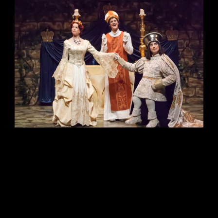
Siobhán Sleath Lighting Design