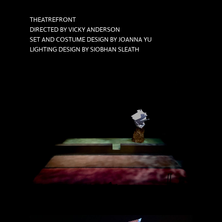
THEATREFRONT
DIRECTED BY VICKY ANDERSON
SET AND COSTUME DESIGN BY JOANNA YU
LIGHTING DESIGN BY SIOBHAN SLEATH