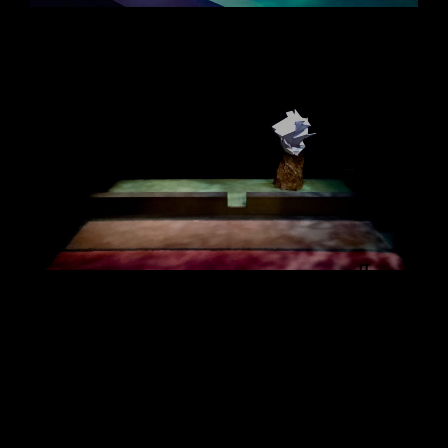
Siobhán Sleath Lighting Design