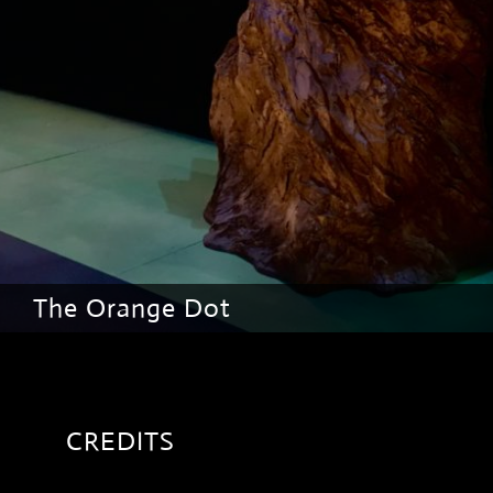
The Orange Dot
CREDITS